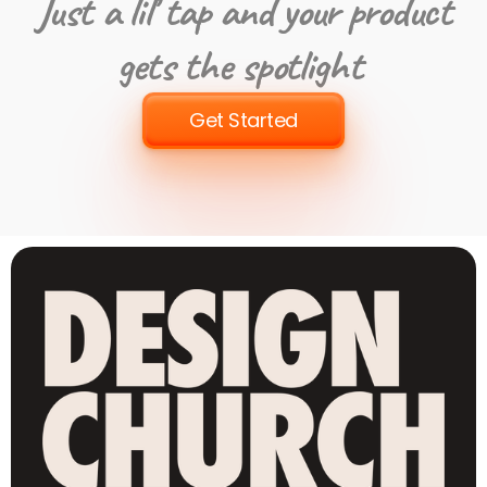
Just a lil’ tap and your product
gets the spotlight
Get Started