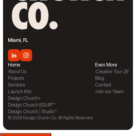
Miami, FL
Home
Even More
About Us
Creative Tour 26
Projects
Blog
Services
Contact
Launch Kits
Join our Team
The Bra
Design Church+
Design Church EQUIP™
Design Church | Studio™
© 2026 Design Church Co. All Rights Reserved