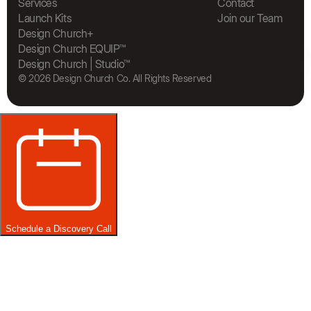
Services
Contact
Launch Kits
Join our Team
The Bra
Design Church+
Design Church EQUIP™
Design Church | Studio™
© 2026 Design Church Co. All Rights Reserved