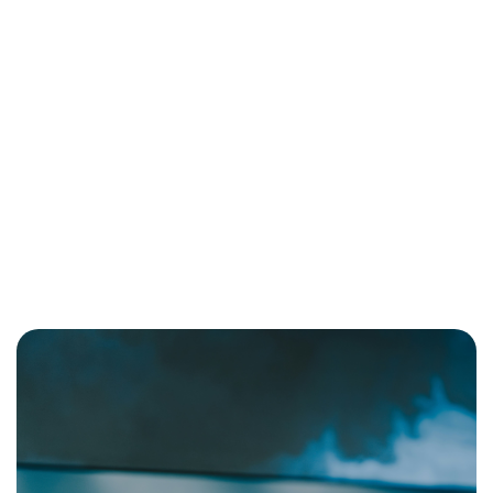
Professional Journey
Imagine a church where every detail— from the logo to the
color palette to the typography—speaks to a greater purpose.
Each element is carefully chosen to inspire worship, serve the
community, and facilitate supernatural connection with God and
His people. Now, what if you could design your life with the
same intentionality?
October 1, 2025