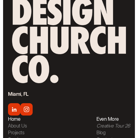
Miami, FL
Home
Even More
About Us
Creative Tour 26
Projects
Blog