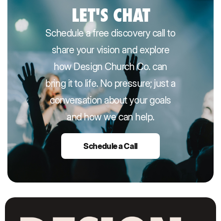
LET'S CHAT
Schedule a free discovery call to
share your vision and explore
how Design Church Co. can
bring it to life. No pressure; just a
conversation about your goals
and how we can help.
Schedule a Call