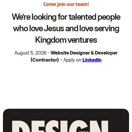
Come join our team!
We’re looking for talented people
who love Jesus and love serving
Kingdom ventures
August 5, 2026 -
Website Designer & Developer
(Contractor)
- Apply on
LinkedIn