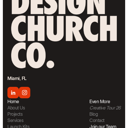
Miami, FL
Home
Even More
About Us
Creative Tour 26
Projects
Blog
Services
Contact
Launch Kits
Join our Team