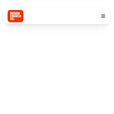
Logo De