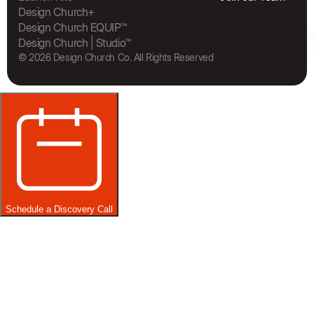
The Bra
Design Church+
Design Church EQUIP™
Design Church | Studio™
© 2026 Design Church Co. All Rights Reserved