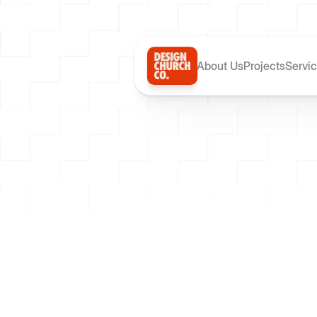
About Us
Projects
Servi