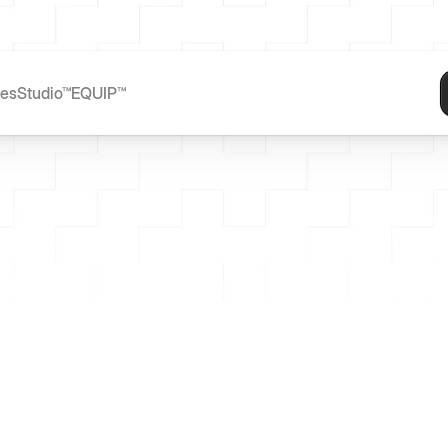
ces
Studio™
EQUIP™