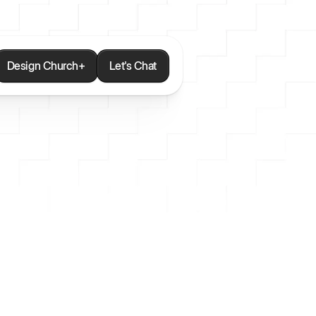
Design Church+
Let's Chat