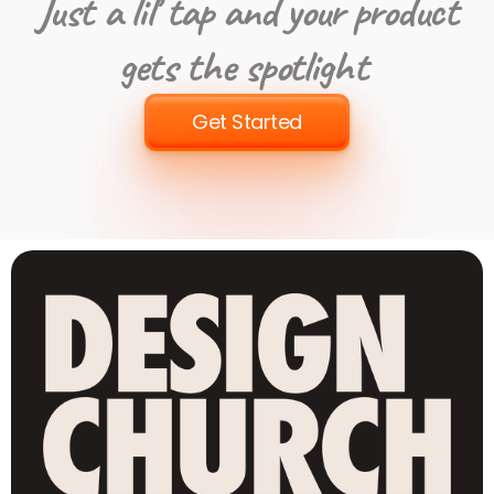
Just a lil’ tap and your product
gets the spotlight
Get Started