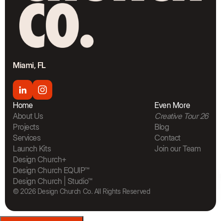
Miami, FL
Home
Even More
About Us
Creative Tour 26
Projects
Blog
Services
Contact
Launch Kits
Join our Team
The Bra
Design Church+
Design Church EQUIP™
Design Church | Studio™
© 2026 Design Church Co. All Rights Reserved