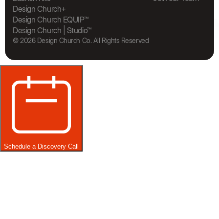
The Bra
Design Church+
Design Church EQUIP™
Design Church | Studio™
© 2026 Design Church Co. All Rights Reserved