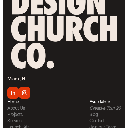
Miami, FL
Home
Even More
About Us
Creative Tour 26
Projects
Blog
Services
Contact
Launch Kits
Join our Team