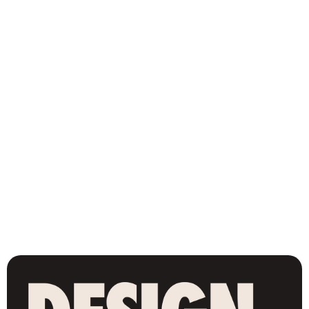
Renewal Church NYC (New York, NY)
Branding
-
2025