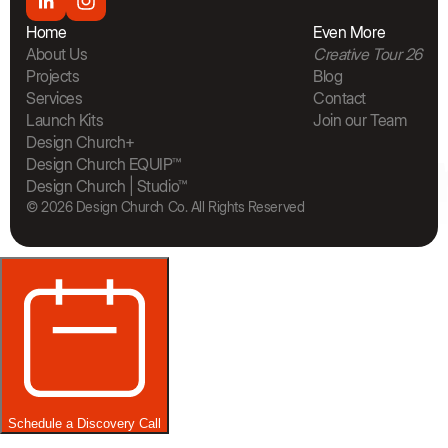
Home
Even More
About Us
Creative Tour 26
Projects
Blog
Services
Contact
Launch Kits
Join our Team
The Bra
Design Church+
Design Church EQUIP™
Design Church | Studio™
© 2026 Design Church Co. All Rights Reserved