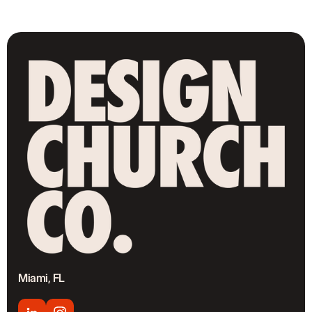
Miami, FL