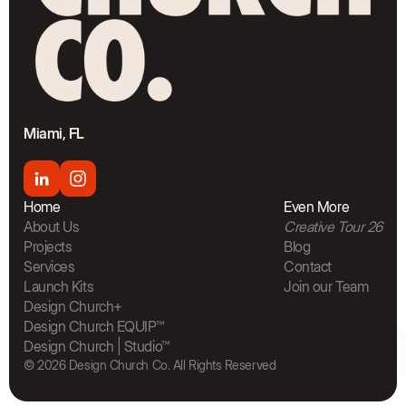
Miami, FL
Home
Even More
About Us
Creative Tour 26
Projects
Blog
Services
Contact
Launch Kits
Join our Team
The Bra
Design Church+
Design Church EQUIP™
Design Church | Studio™
© 2026 Design Church Co. All Rights Reserved