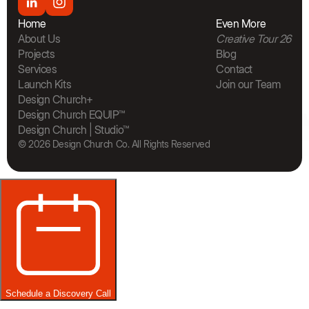
Home
Even More
About Us
Creative Tour 26
Projects
Blog
Services
Contact
Launch Kits
Join our Team
The Bra
Design Church+
Design Church EQUIP™
Design Church | Studio™
© 2026 Design Church Co. All Rights Reserved