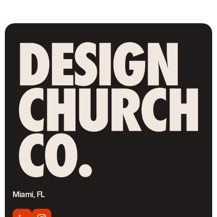
Miami, FL