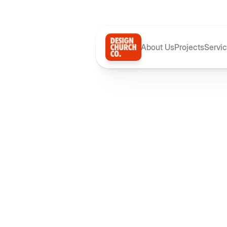
About Us
Projects
Servi