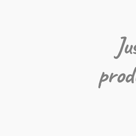
Ju
prod