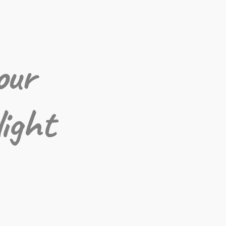
our
light