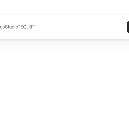
ces
Studio™
EQUIP™