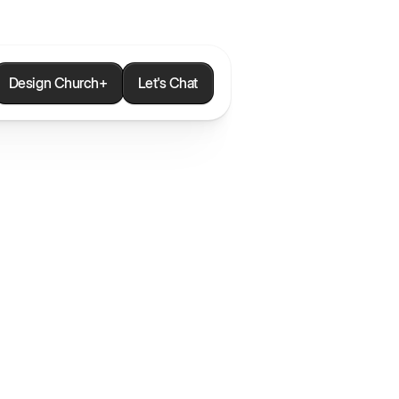
Design Church+
Let's Chat