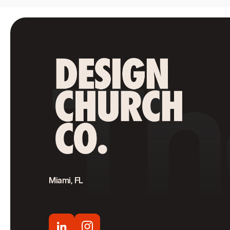
Th
Miami, FL