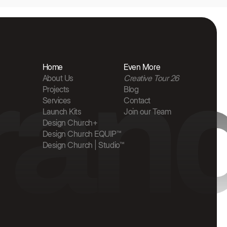
rand
Home
Even More
About Us
Creative Tour 26
Projects
Blog
Services
Contact
Launch Kits
Join our Team
Design Church+
Design Church EQUIP™
Design Church | Studio™