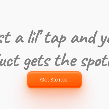
st a lil’ tap and y
uct gets the spot
Get Started