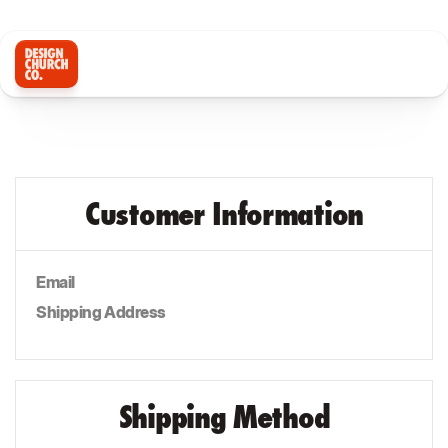
Customer Information
Email
Shipping Address
Shipping Method