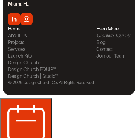
Miami, FL
Home
Even More
About Us
Creative Tour 26
Projects
Blog
Services
Contact
Launch Kits
Join our Team
The Bra
Design Church+
Design Church EQUIP™
Design Church | Studio™
© 2026 Design Church Co. All Rights Reserved