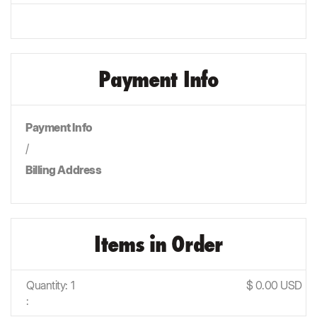
Payment Info
Payment Info
/
Billing Address
Items in Order
Quantity: 
1
$ 0.00 USD
: