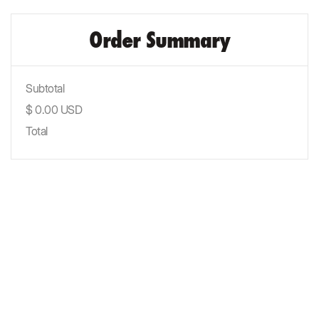
Order Summary
Subtotal
$ 0.00 USD
Total